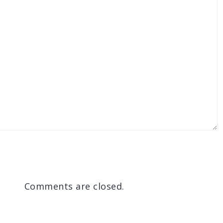
Comments are closed.