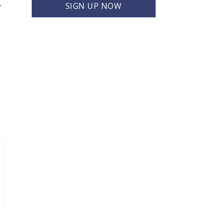
-
SIGN UP NOW