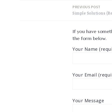
PREVIOUS POST
Post
Simple Solutions (Re
navigation
If you have someth
the form below.
Your Name (requi
Your Email (requi
Your Message