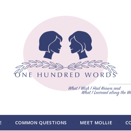
 the Way.
E
COMMON QUESTIONS
MEET MOLLIE
C