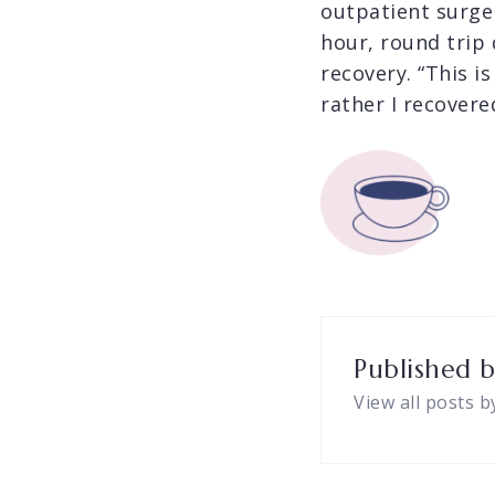
outpatient surge
hour, round trip
recovery. “This is
rather I recovere
Published 
View all posts b