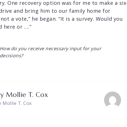
ry. One recovery option was for me to make a six
 drive and bring him to our family home for
 not a vote,” he began. “It is a survey. Would you
d here or ….”
How do you receive necessary input for your
decisions?
by
Mollie T. Cox
y Mollie T. Cox