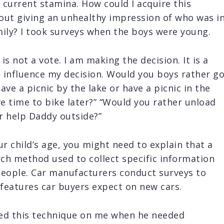
r current stamina. How could I acquire this
out giving an unhealthy impression of who was i
mily? I took surveys when the boys were young.
 is not a vote. I am making the decision. It is a
l influence my decision. Would you boys rather g
ave a picnic by the lake or have a picnic in the
e time to bike later?” “Would you rather unload
r help Daddy outside?”
 child’s age, you might need to explain that a
rch method used to collect specific information
people. Car manufacturers conduct surveys to
features car buyers expect on new cars.
ed this technique on me when he needed