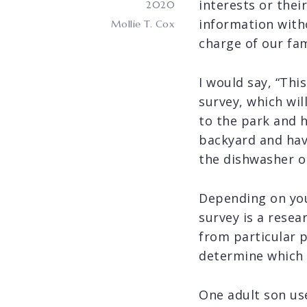
interests or thei
2020
information with
Mollie T. Cox
charge of our fa
I would say, “This
survey, which wil
to the park and h
backyard and hav
the dishwasher o
Depending on your
survey is a resea
from particular 
determine which 
One adult son us