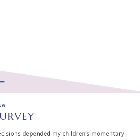
NG
SURVEY
cisions depended my children’s momentary