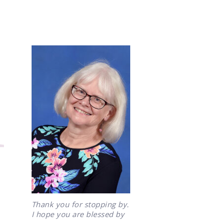
Thank you for stopping by.
I hope you are blessed by