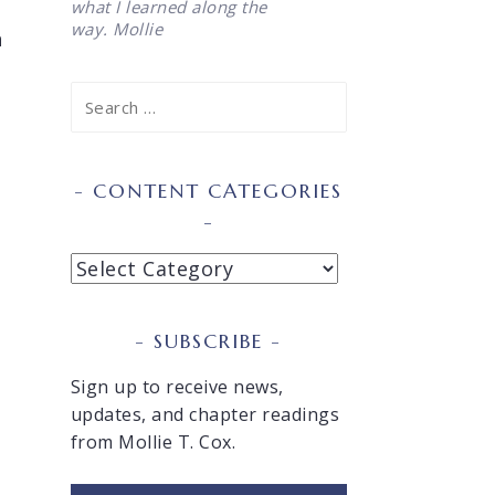
what I learned along the
way. Mollie
n
Search
for:
o
CONTENT CATEGORIES
Content
Categories
SUBSCRIBE
Sign up to receive news,
updates, and chapter readings
from Mollie T. Cox.