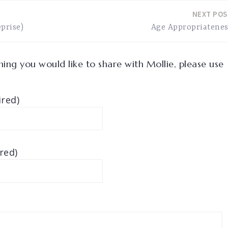
NEXT POS
prise)
Age Appropriatenes
ing you would like to share with Mollie, please use
red)
red)