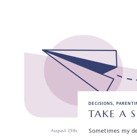
,
DECISIONS
PARENTI
TAKE A 
Sometimes my de
August 25th,