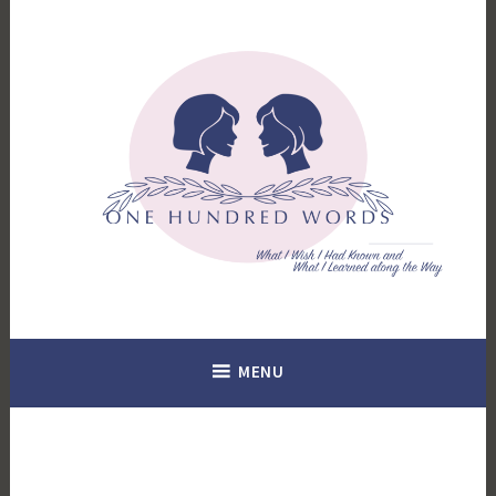
Skip
to
content
What I Wish I Had Known. What I Learned Along the Way.
100 Words
MENU