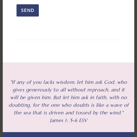
"If any of you lacks wisdom, let him ask God, who
gives generously to all without reproach, and it
will be given him. But let him ask in faith, with no
doubting, for the one who doubts is like a wave of
the sea that is driven and tossed by the wind."
James 1: 5-6 ESV