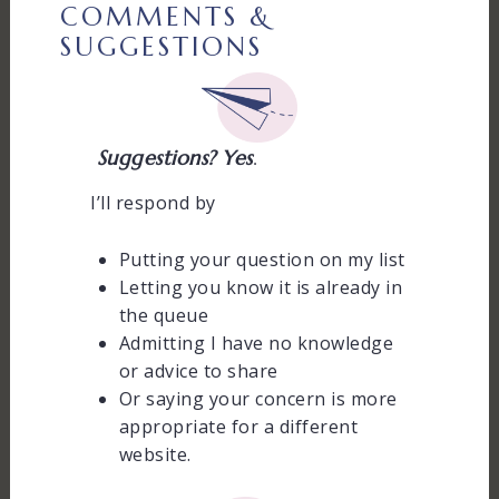
COMMENTS &
SUGGESTIONS
Suggestions? Yes
.
I’ll respond by
Putting your question on my list
Letting you know it is already in
the queue
Admitting I have no knowledge
or advice to share
Or saying your concern is more
appropriate for a different
website.