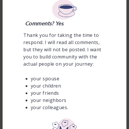
Comments? Yes
.
Thank you for taking the time to
respond. I will read all comments,
but they will not be posted. I want
you to build community with the
actual people on your journey:
your spouse
your children
your friends
your neighbors
your colleagues.