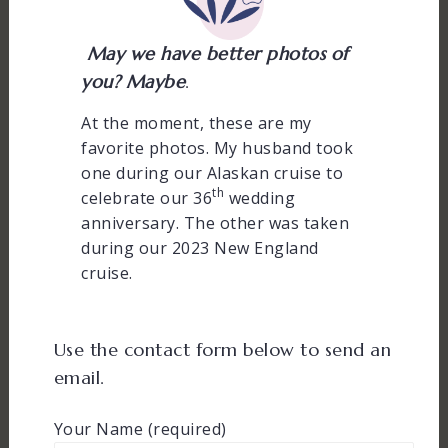
May we have better photos of
you?
Maybe
.
At the moment, these are my
favorite photos. My husband took
one during our Alaskan cruise to
th
celebrate our 36
wedding
anniversary. The other was taken
during our 2023 New England
cruise.
Use the contact form below to send an
email.
Your Name (required)