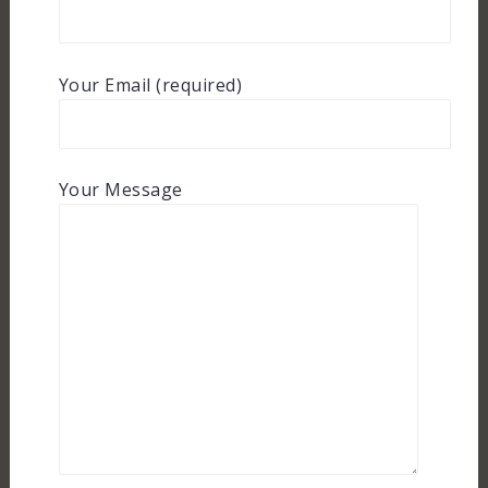
Your Email (required)
Your Message