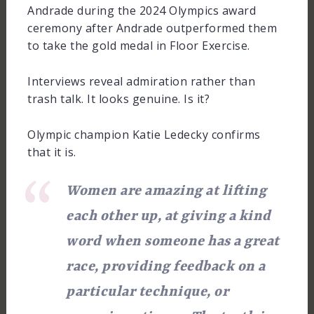
Andrade during the 2024 Olympics award
ceremony after Andrade outperformed them
to take the gold medal in Floor Exercise.
Interviews reveal admiration rather than
trash talk. It looks genuine. Is it?
Olympic champion Katie Ledecky confirms
that it is.
Women are amazing at lifting
each other up, at giving a kind
word when someone has a great
race, providing feedback on a
particular technique, or