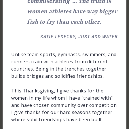
commiserating … The truth is
women athletes have way bigger
fish to fry than each other.
KATIE LEDECKY, JUST ADD WATER
Unlike team sports, gymnasts, swimmers, and
runners train with athletes from different
countries. Being in the trenches together
builds bridges and solidifies friendships.
This Thanksgiving, I give thanks for the
women in my life whom I have “trained with”
and have chosen community over competition.
I give thanks for our hard seasons together
where solid friendships have been built.