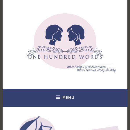
Skip
to
content
What I Wish I Had Known. What I Learned Along the Way.
100 Words
MENU