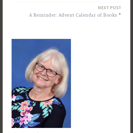
navigation
NEXT POST
A Reminder: Advent Calendar of Books *