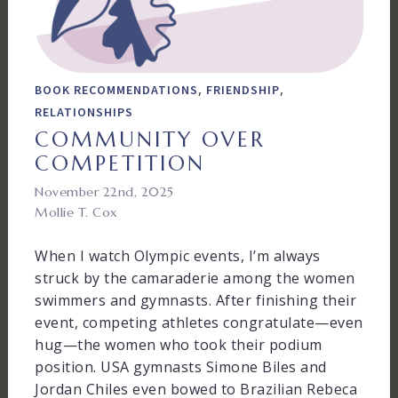
,
,
BOOK RECOMMENDATIONS
FRIENDSHIP
RELATIONSHIPS
COMMUNITY OVER
COMPETITION
November 22nd, 2025
Mollie T. Cox
When I watch Olympic events, I’m always
struck by the camaraderie among the women
swimmers and gymnasts. After finishing their
event, competing athletes congratulate—even
hug—the women who took their podium
position. USA gymnasts Simone Biles and
Jordan Chiles even bowed to Brazilian Rebeca