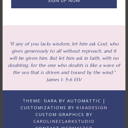
SIGN UP NOW
"If any of you lacks wisdom, let him ask God, who
gives generously to all without reproach, and it
will be given him. But let him ask in faith, with no
doubting, for the one who doubts is like a wave of
the sea that is driven and tossed by the wind."
James 1: 5-6 ESV
THEME: DARA BY AUTOMATTIC |
CUSTOMIZATIONS BY
KIKADESIGN
CUSTOM GRAPHICS BY
CAROLINECLARKSTUDIO