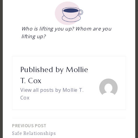
Who is lifting you up?
Whom are you
lifting up?
Published by
Mollie
T. Cox
View all posts by Mollie T.
Cox
PREVIOUS POST
Post
Safe Relationships