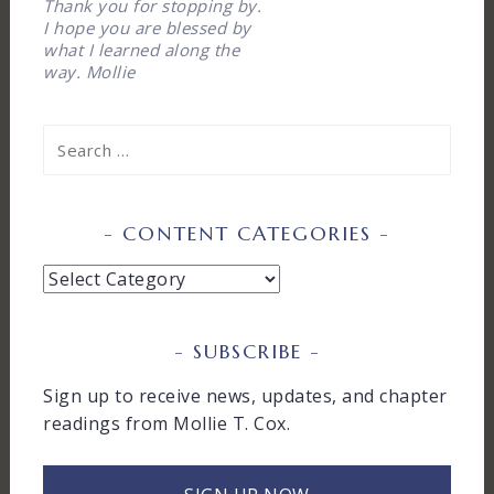
Thank you for stopping by.
I hope you are blessed by
what I learned along the
way. Mollie
Search
for:
CONTENT CATEGORIES
Content
Categories
SUBSCRIBE
Sign up to receive news, updates, and chapter
readings from Mollie T. Cox.