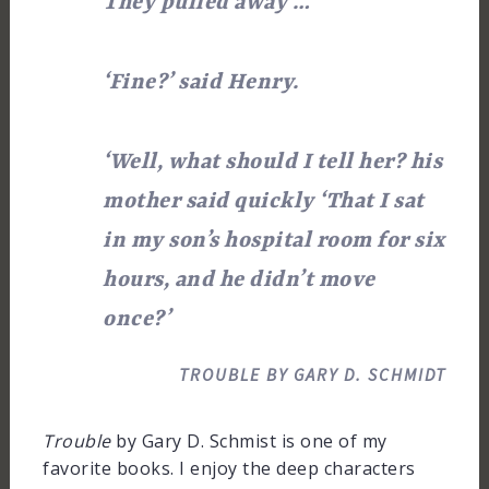
They pulled away …
‘Fine?’ said Henry.
‘Well, what should I tell her? his
mother said quickly ‘That I sat
in my son’s hospital room for six
hours, and he didn’t move
once?’
TROUBLE BY GARY D. SCHMIDT
Trouble
by Gary D. Schmist is one of my
favorite books. I enjoy the deep characters