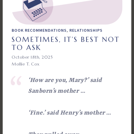
,
BOOK RECOMMENDATIONS
RELATIONSHIPS
SOMETIMES, IT’S BEST NOT
TO ASK
October 18th, 2025
Mollie T. Cox
‘How are you, Mary?’ said
Sanborn’s mother
…
‘Fine.’ said Henry’s mother …