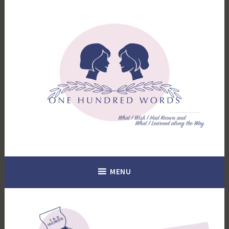
Skip
to
content
What I Wish I Had Known. What I Learned Along the Way.
100 Words
MENU