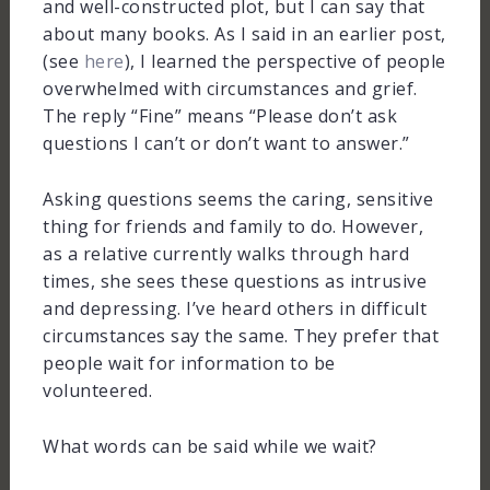
and well-constructed plot, but I can say that
about many books. As I said in an earlier post,
(see
here
), I learned the perspective of people
overwhelmed with circumstances and grief.
The reply “Fine” means “Please don’t ask
questions I can’t or don’t want to answer.”
Asking questions seems the caring, sensitive
thing for friends and family to do. However,
as a relative currently walks through hard
times, she sees these questions as intrusive
and depressing. I’ve heard others in difficult
circumstances say the same. They prefer that
people wait for information to be
volunteered.
What words can be said while we wait?