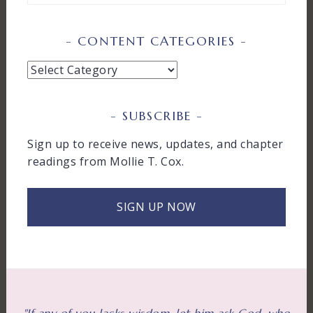
CONTENT CATEGORIES
Content
Categories
SUBSCRIBE
Sign up to receive news, updates, and chapter
readings from Mollie T. Cox.
SIGN UP NOW
"If any of you lacks wisdom, let him ask God, who