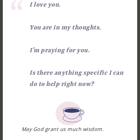
I love you.
You are in my thoughts.
I’m praying for you.
Is there anything specific I can
do to help right now?
May God grant us much wisdom.