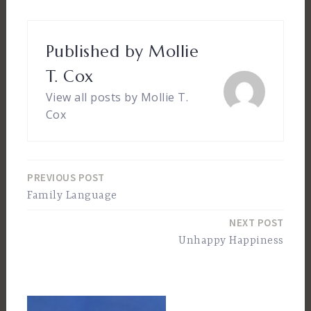
Published by
Mollie
T. Cox
View all posts by Mollie T.
Cox
PREVIOUS POST
Post
Family Language
navigation
NEXT POST
Unhappy Happiness