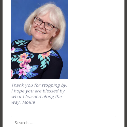
Thank you for stopping by.
I hope you are blessed by
what I learned along the
way. Mollie
Search
for: