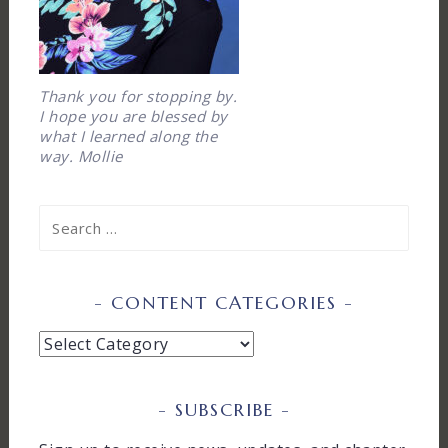
Thank you for stopping by.
I hope you are blessed by
what I learned along the
way. Mollie
Search
for:
CONTENT CATEGORIES
Content
Categories
SUBSCRIBE