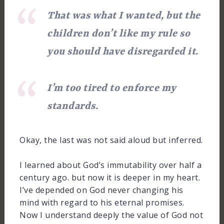
That was what I wanted, but the
children don’t like my rule so
you should have disregarded it.
I’m too tired to enforce my
standards.
Okay, the last was not said aloud but inferred.
I learned about God’s immutability over half a
century ago. but now it is deeper in my heart.
I’ve depended on God never changing his
mind with regard to his eternal promises.
Now I understand deeply the value of God not