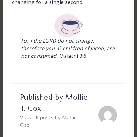
changing for a single second.
For I the LORD do not change;
therefore you, O children of Jacob, are
not consumed.
Malachi 3:6
Published by
Mollie
T. Cox
View all posts by Mollie T.
Cox