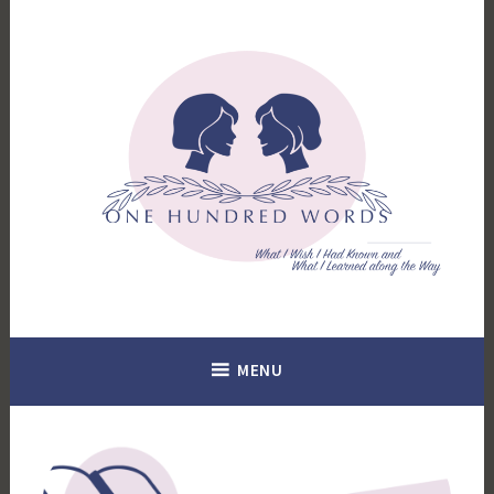
Skip
to
content
What I Wish I Had Known. What I Learned Along the Way.
100 Words
MENU