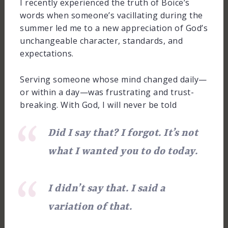
I recently experienced the truth of Boice’s
words when someone’s vacillating during the
summer led me to a new appreciation of God’s
unchangeable character, standards, and
expectations.
Serving someone whose mind changed daily—
or within a day—was frustrating and trust-
breaking. With God, I will never be told
Did I say that? I forgot. It’s not
what I wanted you to do today.
I didn’t say that. I said a
variation of that.