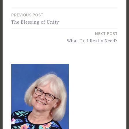
PREVIOUS POST
Post
The Blessing of Unity
navigation
NEXT POST
What Do I Really Need?