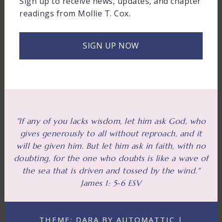
Sign up to receive news, updates, and chapter
readings from Mollie T. Cox.
SIGN UP NOW
"If any of you lacks wisdom, let him ask God, who
gives generously to all without reproach, and it
will be given him. But let him ask in faith, with no
doubting, for the one who doubts is like a wave of
the sea that is driven and tossed by the wind."
James 1: 5-6 ESV
THEME: DARA BY AUTOMATTIC |