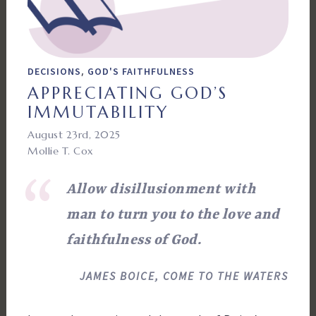
,
DECISIONS
GOD'S FAITHFULNESS
APPRECIATING GOD’S
IMMUTABILITY
August 23rd, 2025
Mollie T. Cox
Allow disillusionment with
man to turn you to the love and
faithfulness of God.
JAMES BOICE, COME TO THE WATERS