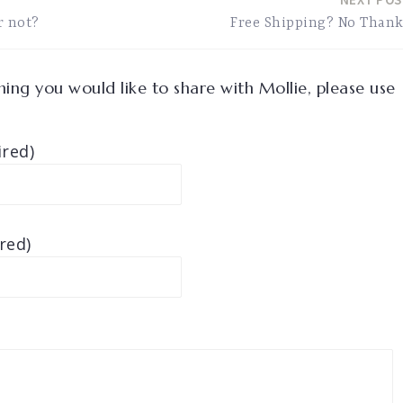
r not?
Free Shipping? No Than
ing you would like to share with Mollie, please use
red)
red)