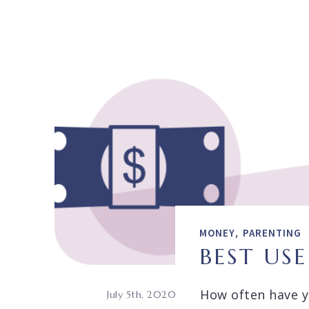
,
MONEY
PARENTING
BEST US
How often have yo
July 5th, 2020