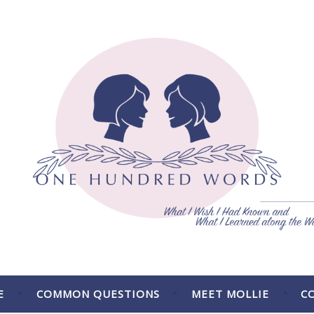
 the Way.
E
COMMON QUESTIONS
MEET MOLLIE
C