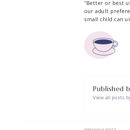
“Better or best u
our adult prefer
small child can u
Published 
View all posts b
PREVIOUS POST