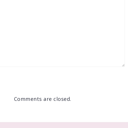
Comments are closed.