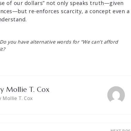
se of our dollars” not only speaks truth—given
ences—but re-enforces scarcity, a concept even a
nderstand.
Do you have alternative words for “We can’t afford
it?
by
Mollie T. Cox
y Mollie T. Cox
NEXT POS