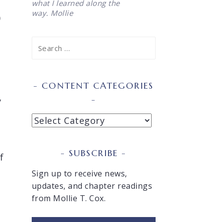
what I learned along the
way. Mollie
)
Search
for:
CONTENT CATEGORIES
y
Content
Categories
t
SUBSCRIBE
f
Sign up to receive news,
updates, and chapter readings
from Mollie T. Cox.