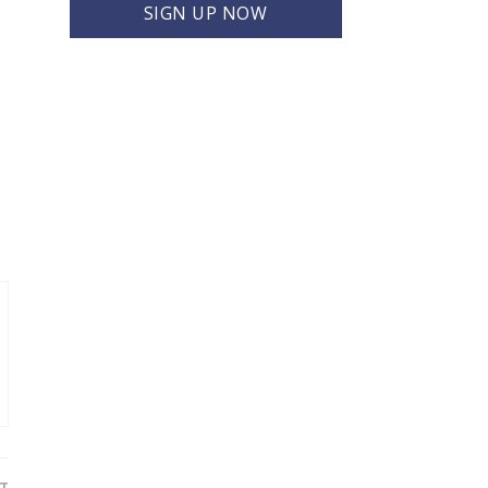
SIGN UP NOW
T