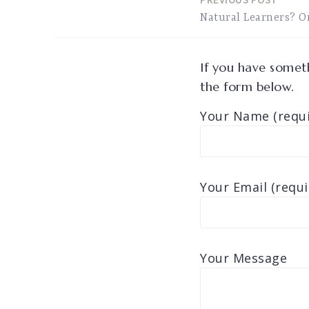
Post
Natural Learners? O
navigation
If you have someth
the form below.
Your Name (requi
Your Email (requi
Your Message