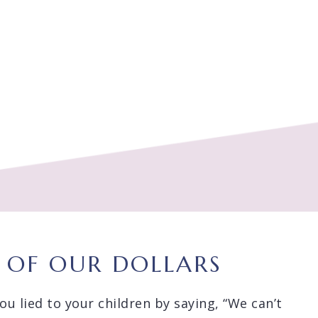
E OF OUR DOLLARS
u lied to your children by saying, “We can’t