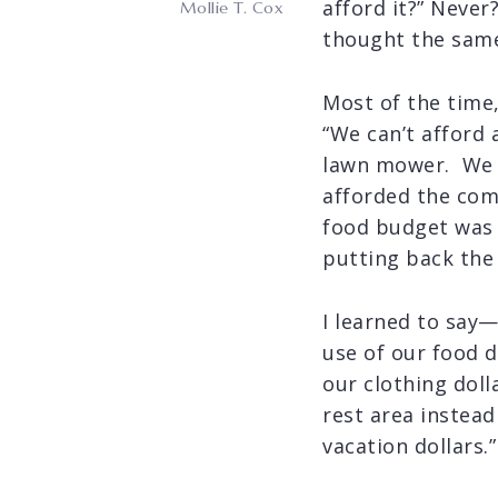
afford it?” Never?
Mollie T. Cox
thought the same
Most of the time,
“We can’t afford
lawn mower. We di
afforded the co
food budget was 
putting back the 
I learned to say
use of our food d
our clothing dol
rest area instead
vacation dollars.”