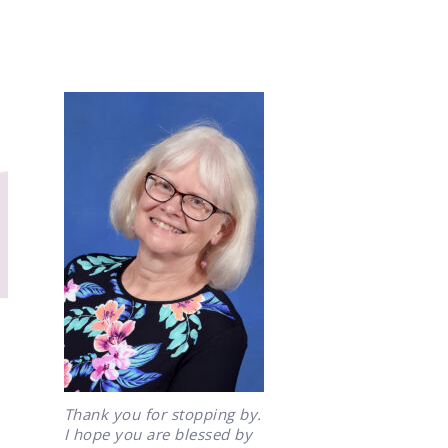
Thank you for stopping by.
I hope you are blessed by