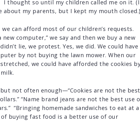
 I thought so until my children called me on it. (I
 about my parents, but I kept my mouth closed.
 we can afford most of our children’s requests.
 a new computer,” we say and then we buy a new
dn’t lie, we protest. Yes, we did. We could have
mputer by not buying the lawn mower. When our
stretched, we could have afforded the cookies b
milk.
—but not often enough—“Cookies are not the bes
ollars.” “Name brand jeans are not the best use o
lars.” “Bringing homemade sandwiches to eat at a
 of buying fast food is a better use of our