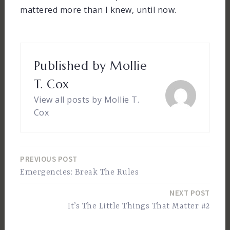
mattered more than I knew, until now.
Published by
Mollie
T. Cox
View all posts by Mollie T.
Cox
PREVIOUS POST
Post
Emergencies: Break The Rules
navigation
NEXT POST
It’s The Little Things That Matter #2