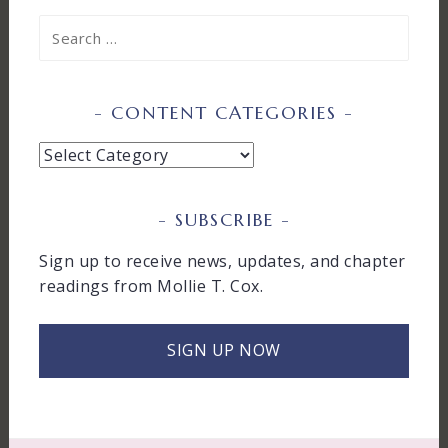
Search
for:
CONTENT CATEGORIES
Content
Categories
SUBSCRIBE
Sign up to receive news, updates, and chapter
readings from Mollie T. Cox.
SIGN UP NOW