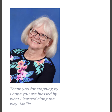
Thank you for stopping by.
I hope you are blessed by
what I learned along the
way. Mollie