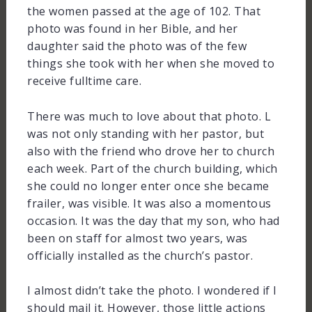
the women passed at the age of 102. That
photo was found in her Bible, and her
daughter said the photo was of the few
things she took with her when she moved to
receive fulltime care.
There was much to love about that photo. L
was not only standing with her pastor, but
also with the friend who drove her to church
each week. Part of the church building, which
she could no longer enter once she became
frailer, was visible. It was also a momentous
occasion. It was the day that my son, who had
been on staff for almost two years, was
officially installed as the church’s pastor.
I almost didn’t take the photo. I wondered if I
should mail it. However, those little actions