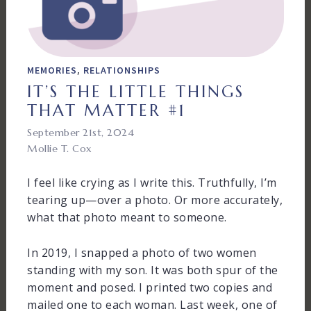
,
MEMORIES
RELATIONSHIPS
IT’S THE LITTLE THINGS
THAT MATTER #1
September 21st, 2024
Mollie T. Cox
I feel like crying as I write this. Truthfully, I’m
tearing up—over a photo. Or more accurately,
what that photo meant to someone.
In 2019, I snapped a photo of two women
standing with my son. It was both spur of the
moment and posed. I printed two copies and
mailed one to each woman. Last week, one of