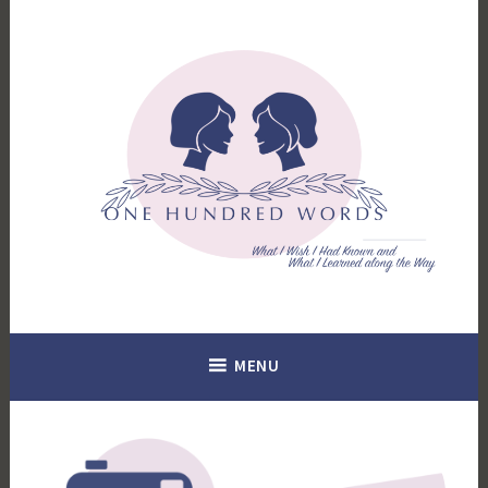
Skip
to
content
What I Wish I Had Known. What I Learned Along the Way.
100 Words
MENU