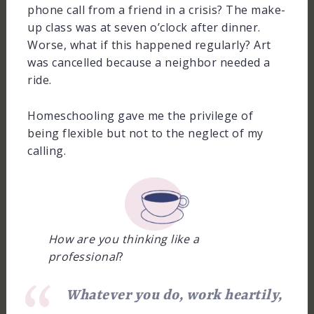
phone call from a friend in a crisis? The make-
up class was at seven o’clock after dinner.
Worse, what if this happened regularly? Art
was cancelled because a neighbor needed a
ride.
Homeschooling gave me the privilege of
being flexible but not to the neglect of my
calling.
How are you thinking like a
professional
?
Whatever you do, work heartily,