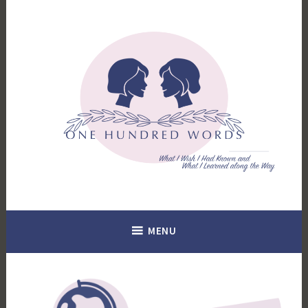
Skip
to
content
What I Wish I Had Known. What I Learned Along the Way.
100 Words
MENU