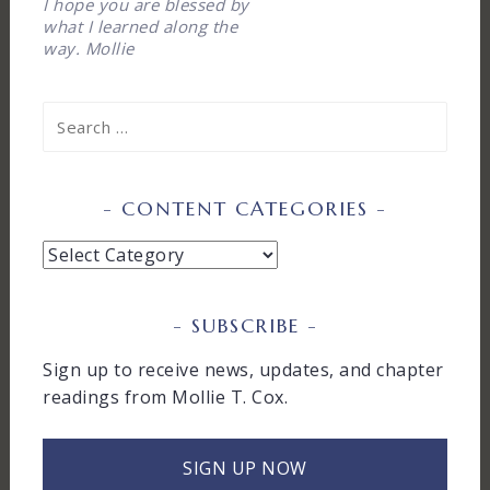
I hope you are blessed by
what I learned along the
way. Mollie
Search
for:
CONTENT CATEGORIES
Content
Categories
SUBSCRIBE
Sign up to receive news, updates, and chapter
readings from Mollie T. Cox.
SIGN UP NOW