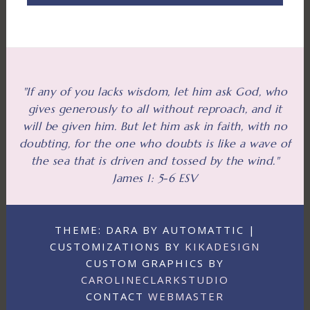
"If any of you lacks wisdom, let him ask God, who
gives generously to all without reproach, and it
will be given him. But let him ask in faith, with no
doubting, for the one who doubts is like a wave of
the sea that is driven and tossed by the wind."
James 1: 5-6 ESV
THEME: DARA BY AUTOMATTIC |
CUSTOMIZATIONS BY
KIKADESIGN
CUSTOM GRAPHICS BY
CAROLINECLARKSTUDIO
CONTACT
WEBMASTER