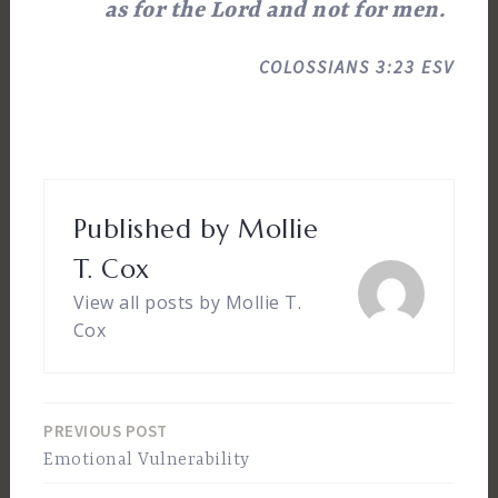
as for the Lord and not for men.
COLOSSIANS 3:23 ESV
Published by
Mollie
T. Cox
View all posts by Mollie T.
Cox
PREVIOUS POST
Post
Emotional Vulnerability
navigation