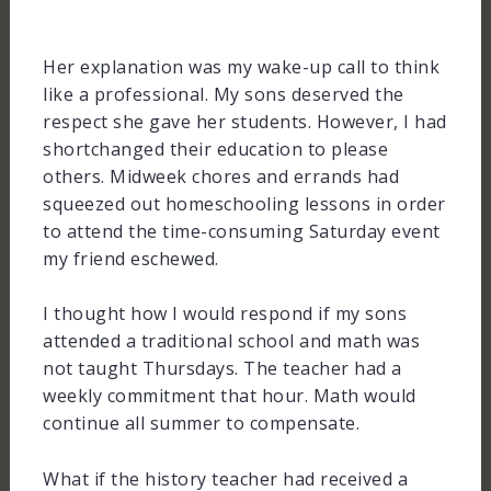
Her explanation was my wake-up call to think
like a professional. My sons deserved the
respect she gave her students. However, I had
shortchanged their education to please
others. Midweek chores and errands had
squeezed out homeschooling lessons in order
to attend the time-consuming Saturday event
my friend eschewed.
I thought how I would respond if my sons
attended a traditional school and math was
not taught Thursdays. The teacher had a
weekly commitment that hour. Math would
continue all summer to compensate.
What if the history teacher had received a