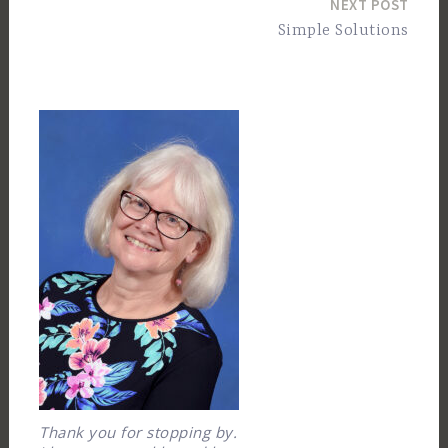
NEXT POST
Simple Solutions
Thank you for stopping by.