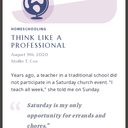
HOMESCHOOLING
THINK LIKE A
PROFESSIONAL
August 9th, 2020
Mollie T. Cox
Years ago, a teacher in a traditional school did
not participate in a Saturday church event. “I
teach all week,” she told me on Sunday.
Saturday is my only
opportunity for errands and
chores.”