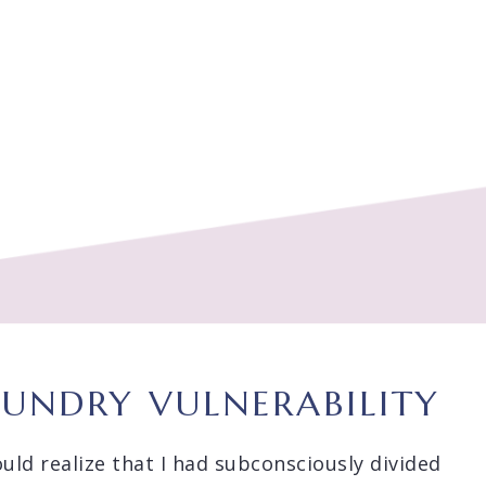
AUNDRY VULNERABILITY
ould realize that I had subconsciously divided