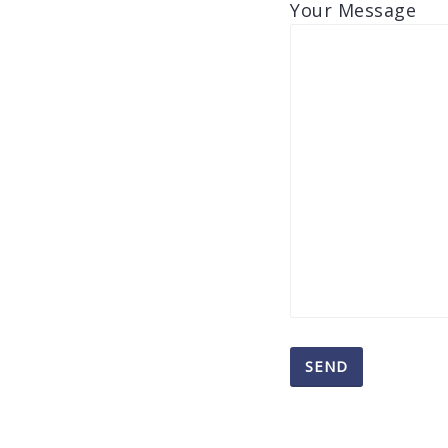
Your Message