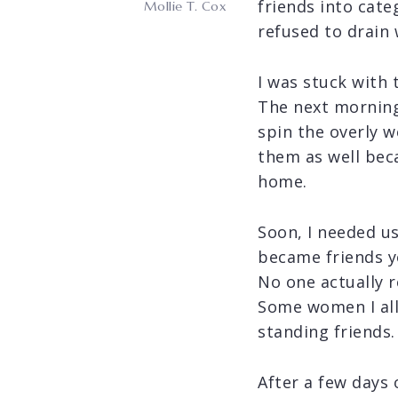
friends into cat
Mollie T. Cox
refused to drain 
I was stuck with
The next morning,
spin the overly w
them as well bec
home.
Soon, I needed u
became friends yo
No one actually 
Some women I all
standing friends.
After a few days 