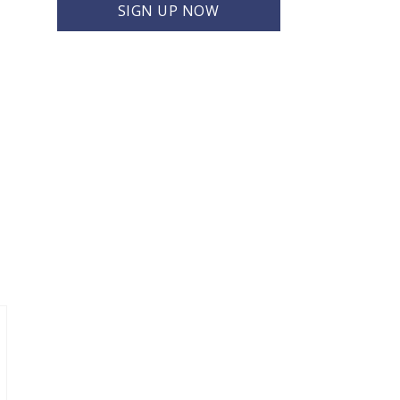
SIGN UP NOW