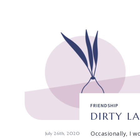
FRIENDSHIP
DIRTY L
Occasionally, I w
July 26th, 2020