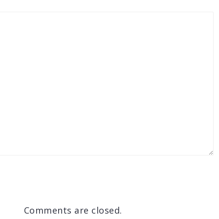
Comments are closed.