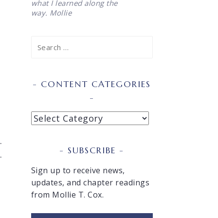
what I learned along the
way. Mollie
Search
for:
CONTENT CATEGORIES
Content
Categories
.
SUBSCRIBE
.
Sign up to receive news,
updates, and chapter readings
from Mollie T. Cox.