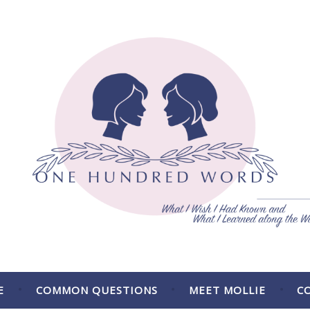
 the Way.
E
COMMON QUESTIONS
MEET MOLLIE
C