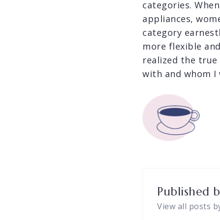
categories. When
appliances, wome
category earnestl
more flexible an
realized the true
with and whom I 
Published 
View all posts b