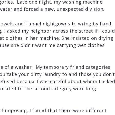
egories. Late one night, my washing machine
water and forced a new, unexpected division.
 towels and flannel nightgowns to wring by hand.
 I asked my neighbor across the street if I could
et clothes in her machine. She insisted on drying
ause she didn’t want me carrying wet clothes
se of a washer. My temporary friend categories
u take your dirty laundry to and those you don’t
refused because I was careful about whom I asked
ocated to the second category were long-
of imposing, I found that there were different