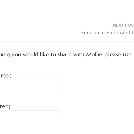
NEXT POS
Emotional Vulnerabili
ing you would like to share with Mollie, please use
red)
red)