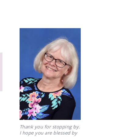
Thank you for stopping by.
I hope you are blessed by