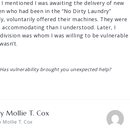
 I mentioned I was awaiting the delivery of new
n who had been in the “No Dirty Laundry”
y, voluntarily offered their machines. They were
d accommodating than I understood. Later, I
 division was whom I was willing to be vulnerable
wasn’t.
Has vulnerability brought you unexpected help?
by
Mollie T. Cox
y Mollie T. Cox