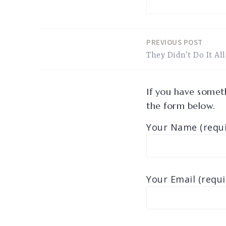
PREVIOUS POST
Post
They Didn’t Do It All
navigation
If you have someth
the form below.
Your Name (requi
Your Email (requi