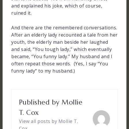
and explained his joke, which of course,
ruined it.
And there are the remembered conversations.
After an elderly lady recounted a tale from her
youth, the elderly man beside her laughed
and said, “You tough lady,” which eventually
became, “You funny lady.” My husband and I
often repeat those words. (Yes, I say “You
funny lady” to my husband.)
Published by
Mollie
T. Cox
View all posts by Mollie T.
Cox