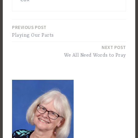
PREVIOUS POST
Post
Playing Our Parts
navigation
NEXT POST
We All Need Words to Pray