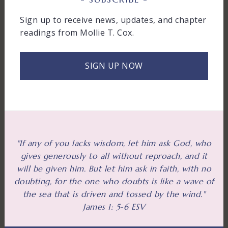
Sign up to receive news, updates, and chapter
readings from Mollie T. Cox.
SIGN UP NOW
"If any of you lacks wisdom, let him ask God, who
gives generously to all without reproach, and it
will be given him. But let him ask in faith, with no
doubting, for the one who doubts is like a wave of
the sea that is driven and tossed by the wind."
James 1: 5-6 ESV