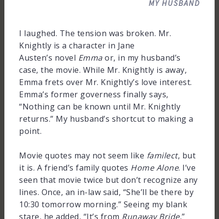
MY HUSBAND
I laughed. The tension was broken. Mr.
Knightly is a character in Jane
Austen’s novel
Emma
or, in my husband’s
case, the movie. While Mr. Knightly is away,
Emma frets over Mr. Knightly’s love interest.
Emma’s former governess finally says,
“Nothing can be known until Mr. Knightly
returns.” My husband’s shortcut to making a
point.
Movie quotes may not seem like
familect
, but
it is. A friend’s family quotes
Home Alone
. I’ve
seen that movie twice but don’t recognize any
lines. Once, an in-law said, “She’ll be there by
10:30 tomorrow morning.” Seeing my blank
stare, he added, “It’s from
Runaway Bride
,”