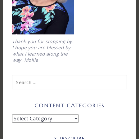
Thank you for stopping by.
I hope you are blessed by
what I learned along the
way. Mollie
Search
for:
CONTENT CATEGORIES
Content
Categories
SUBSCRIBE