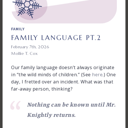
FAMILY
FAMILY LANGUAGE PT.2
February 7th, 2026
Mollie T. Cox
Our family language doesn’t always originate
in “the wild minds of children.” (See
here
.) One
day, I fretted over an incident. What was that
far-away person, thinking?
Nothing can be known until Mr.
Knightly returns.