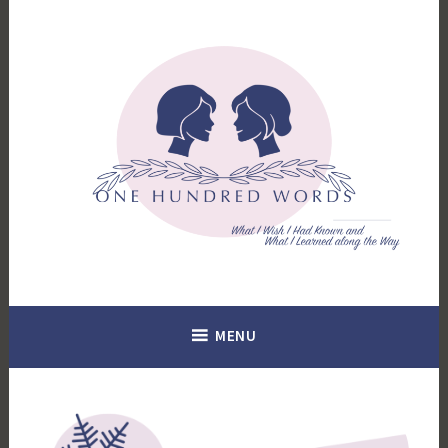
Skip
to
content
What I Wish I Had Known. What I Learned Along the Way.
100 Words
MENU